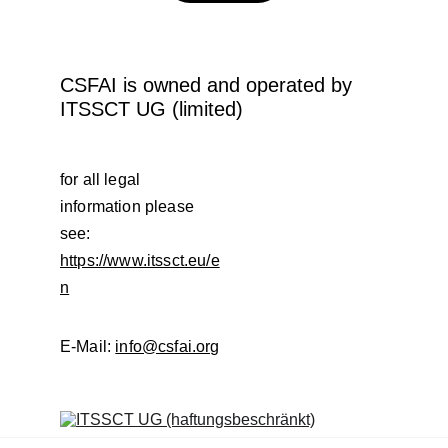
CSFAI is owned and operated by 
ITSSCT UG (limited)
for all legal 
information please 
see: 
https://www.itssct.eu/e
n
E-Mail: 
info@csfai.org