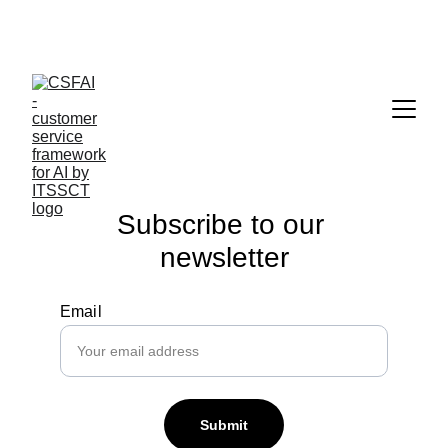
It’s a new world with artificial intelligence in customer 
service!
Subscribe to our 
newsletter
Email
Submit